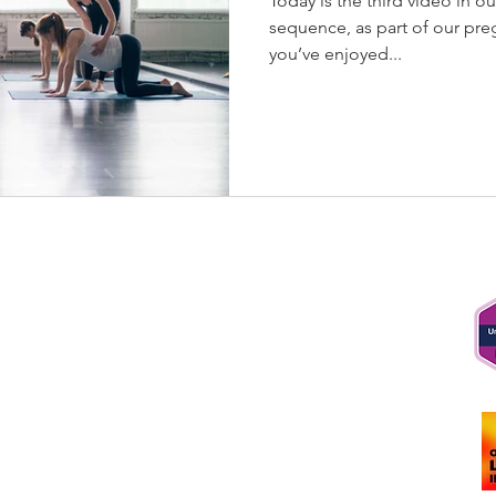
Today is the third video in our
sequence, as part of our pre
you’ve enjoyed...