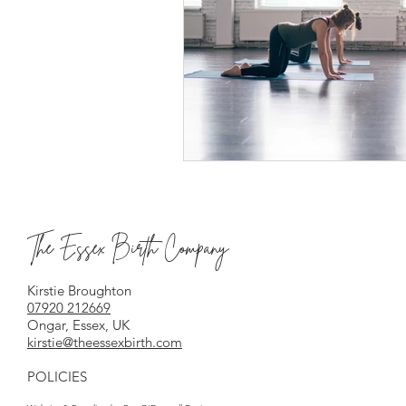
The Essex Birth Company
Kirstie Broughton
07920 212669
Ongar, Essex, UK
kirstie@theessexbirth.com
POLICIES