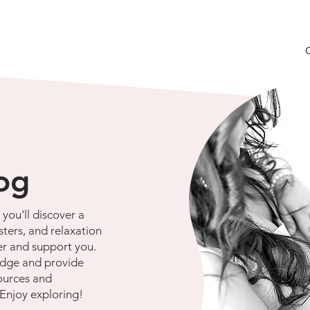
log
you'll discover a
sters, and relaxation
r and support you.
dge and provide
ources and
 Enjoy exploring!