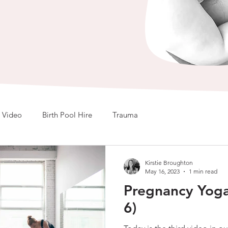
Video
Birth Pool Hire
Trauma
Kirstie Broughton
May 16, 2023
1 min read
Pregnancy Yoga
6)