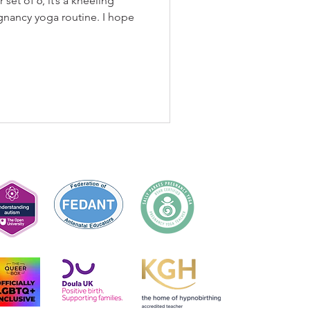
 set of 6, it’s a kneeling
gnancy yoga routine. I hope