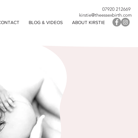
07920 212669
kirstie@theessexbirth.com
CONTACT
BLOG & VIDEOS
ABOUT KIRSTIE