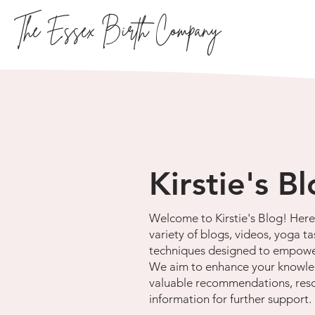
The Essex Birth Company
Kirstie's B
Welcome to Kirstie's Blog! Here 
variety of blogs, videos, yoga ta
techniques designed to empowe
We aim to enhance your knowle
valuable recommendations, res
information for further support.