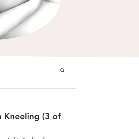
 Kneeling (3 of