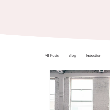
All Posts
Blog
Induction