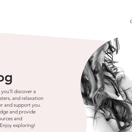
log
you'll discover a
sters, and relaxation
r and support you.
dge and provide
ources and
 Enjoy exploring!