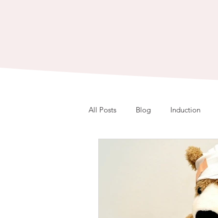
All Posts
Blog
Induction