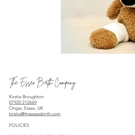
The Essex Birth Company
Kirstie Broughton
07920 212669
Ongar, Essex, UK
kirstie@theessexbirth.com
POLICIES