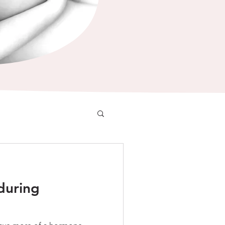
 during