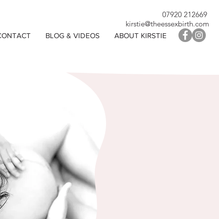
07920 212669
kirstie@theessexbirth.com
CONTACT
BLOG & VIDEOS
ABOUT KIRSTIE