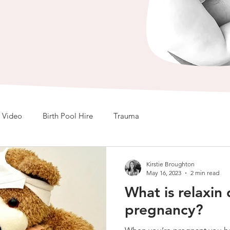
Video
Birth Pool Hire
Trauma
Kirstie Broughton
May 16, 2023
2 min read
What is relaxin
pregnancy?