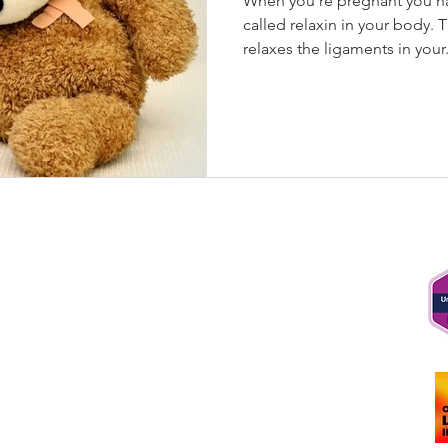
When you’re pregnant you h
called relaxin in your body. 
relaxes the ligaments in your.