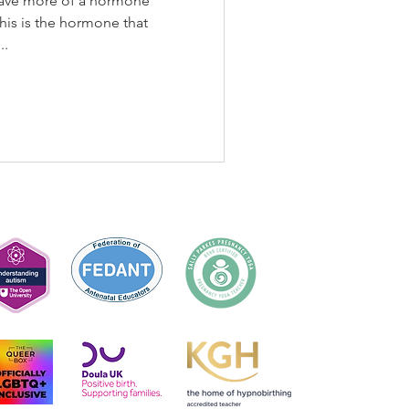
ave more of a hormone
This is the hormone that
..