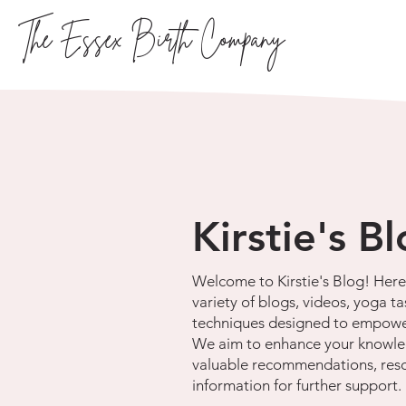
The Essex Birth Company
Kirstie's B
Welcome to Kirstie's Blog! Here 
variety of blogs, videos, yoga ta
techniques designed to empowe
We aim to enhance your knowle
valuable recommendations, res
information for further support.