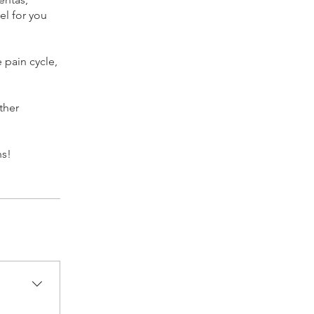
el for you
 pain cycle,
ther