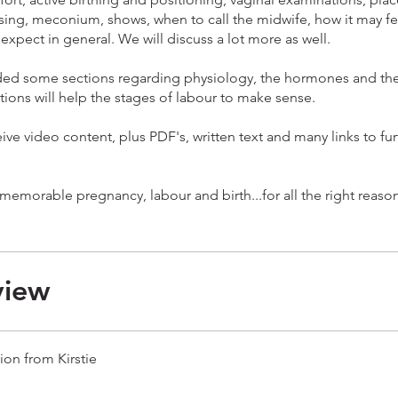
sing, meconium, shows, when to call the midwife, how it may fe
expect in general. We will discuss a lot more as well.
uded some sections regarding physiology, the hormones and the
tions will help the stages of labour to make sense.
eive video content, plus PDF's, written text and many links to fur
view
ion from Kirstie