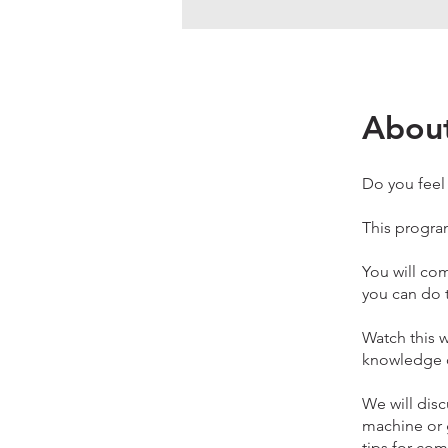
Abou
Do you feel
This program
You will co
you can do t
Watch this w
knowledge o
We will disc
machine or g
tips for com