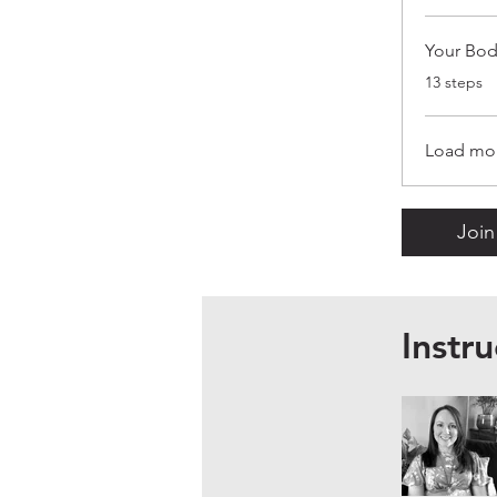
Your Bod
.
13 steps
Load mo
Join
Instru