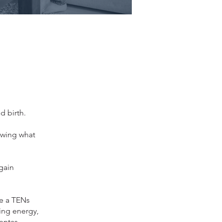
d birth.
owing what
 gain
se a TENs
ing energy,
entas,