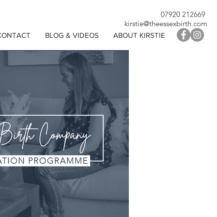
07920 212669
kirstie@theessexbirth.com
CONTACT
BLOG & VIDEOS
ABOUT KIRSTIE