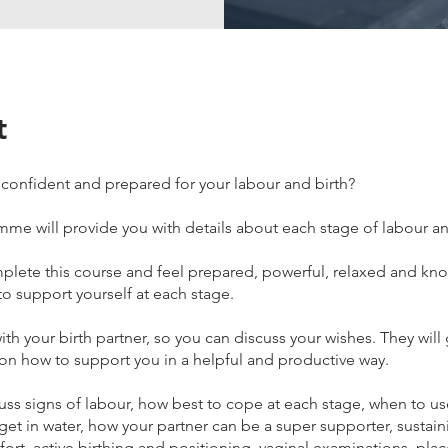
t
 confident and prepared for your labour and birth?
me will provide you with details about each stage of labour an
mplete this course and feel prepared, powerful, relaxed and kn
o support yourself at each stage.
ith your birth partner, so you can discuss your wishes. They will
n how to support you in a helpful and productive way.
uss signs of labour, how best to cope at each stage, when to u
et in water, how your partner can be a super supporter, sustain
fort, active birthing and positioning, vaginal examinations, plac