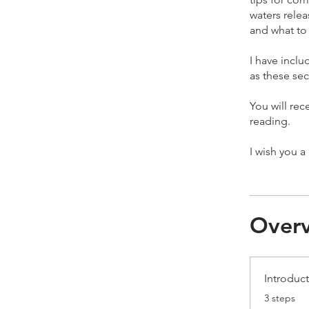
waters relea
and what to 
I have incl
as these sec
You will rec
reading.
Over
Introduct
.
3 steps