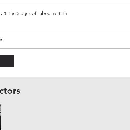
y & The Stages of Labour & Birth
re
ctors