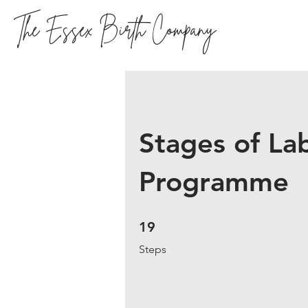
The Essex Birth Company
Stages of La
Programme
19 Steps
19
Steps