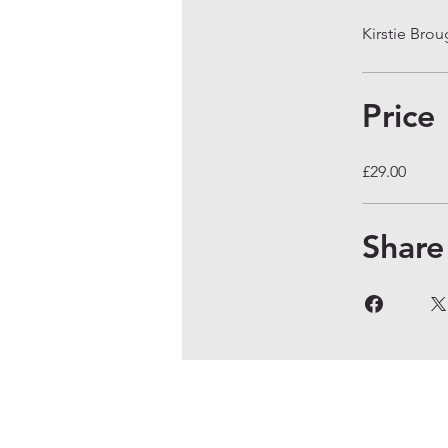
Kirstie Bro
Price
£29.00
Share