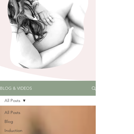
BLOG & VIDEOS
All Posts
All Posts
Blog
Induction