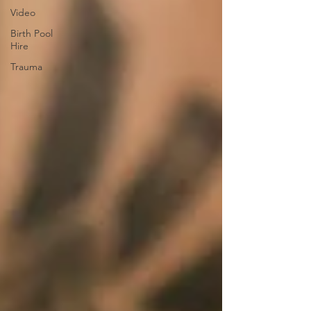
Video
Birth Pool
Hire
Trauma