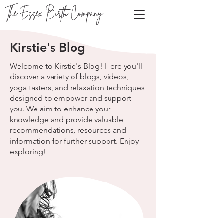
The Essex Birth Company
Kirstie's Blog
Welcome to Kirstie's Blog! Here you'll
discover a variety of blogs, videos,
yoga tasters, and relaxation techniques
designed to empower and support
you. We aim to enhance your
knowledge and provide valuable
recommendations, resources and
information for further support. Enjoy
exploring!