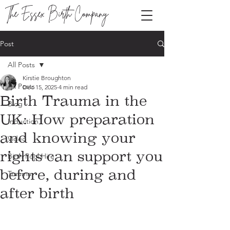
The Essex Birth Company
Post
All Posts
Kirstie Broughton
All Posts
Dec 15, 2025
4 min read
Birth Trauma in the
Blog
UK: How preparation
Induction
and knowing your
Video
rights can support you
Birth Pool Hire
before, during and
Trauma
after birth