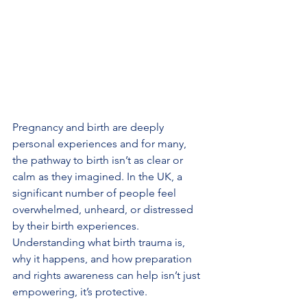
Pregnancy and birth are deeply 
personal experiences and for many, 
the pathway to birth isn’t as clear or 
calm as they imagined. In the UK, a 
significant number of people feel 
overwhelmed, unheard, or distressed 
by their birth experiences. 
Understanding what birth trauma is, 
why it happens, and how preparation 
and rights awareness can help isn’t just 
empowering, it’s protective.