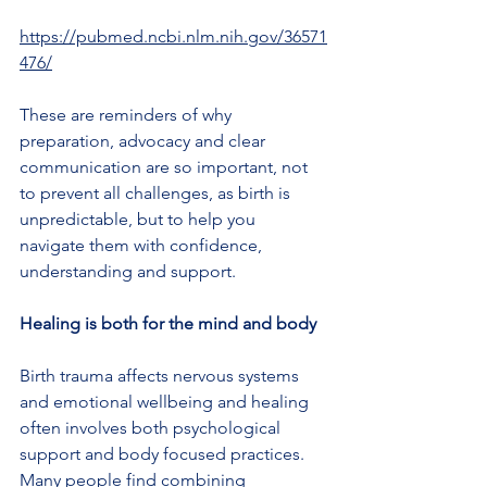
https://pubmed.ncbi.nlm.nih.gov/36571
476/
These are reminders of why 
preparation, advocacy and clear 
communication are so important, not 
to prevent all challenges, as birth is 
unpredictable, but to help you 
navigate them with confidence, 
understanding and support.
Healing is both for the mind and body
Birth trauma affects nervous systems 
and emotional wellbeing and healing 
often involves both psychological 
support and body focused practices.
Many people find combining 