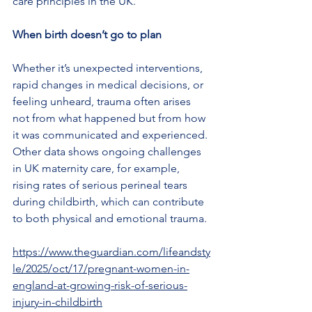
care principles in the UK.
When birth doesn’t go to plan
Whether it’s unexpected interventions, 
rapid changes in medical decisions, or 
feeling unheard, trauma often arises 
not from what happened but from how 
it was communicated and experienced.
Other data shows ongoing challenges 
in UK maternity care, for example, 
rising rates of serious perineal tears 
during childbirth, which can contribute 
to both physical and emotional trauma.
https://www.theguardian.com/lifeandsty
le/2025/oct/17/pregnant-women-in-
england-at-growing-risk-of-serious-
injury-in-childbirth