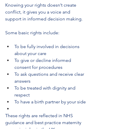
Knowing your rights doesn’t create 
conflict, it gives you a voice and 
support in informed decision making.
Some basic rights include:
To be fully involved in decisions 
about your care
To give or decline informed 
consent for procedures
To ask questions and receive clear 
answers
To be treated with dignity and 
respect
To have a birth partner by your side
These rights are reflected in NHS 
guidance and best practice maternity 