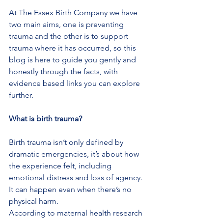
At The Essex Birth Company we have 
two main aims, one is preventing 
trauma and the other is to support 
trauma where it has occurred, so this 
blog is here to guide you gently and 
honestly through the facts, with 
evidence based links you can explore 
further.
What is birth trauma?
Birth trauma isn’t only defined by 
dramatic emergencies, it’s about how 
the experience felt, including 
emotional distress and loss of agency. 
It can happen even when there’s no 
physical harm.
According to maternal health research 