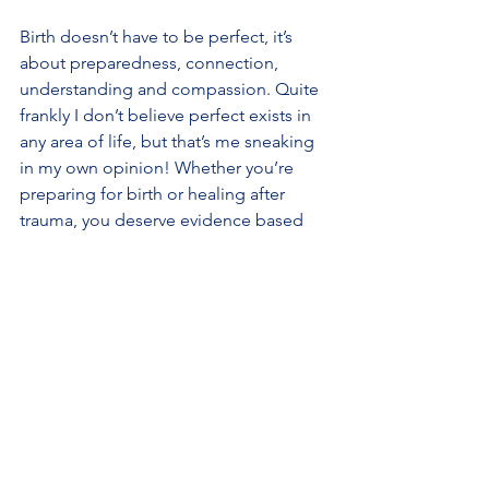
Birth doesn’t have to be perfect, it’s 
about preparedness, connection, 
understanding and compassion. Quite 
frankly I don’t believe perfect exists in 
any area of life, but that’s me sneaking 
in my own opinion! Whether you’re 
preparing for birth or healing after 
trauma, you deserve evidence based 
informed, empathetic support that 
acknowledges both your mind and 
your body.
There is so much you can do to try and 
help prevent trauma and also so much 
you can do to overcome it.
If you’d like personalised support with 
preparation, emotional wellbeing, or 