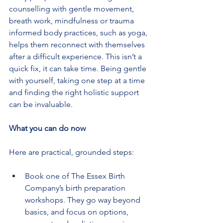
counselling with gentle movement, 
breath work, mindfulness or trauma 
informed body practices, such as yoga, 
helps them reconnect with themselves 
after a difficult experience. This isn’t a 
quick fix, it can take time. Being gentle 
with yourself, taking one step at a time 
and finding the right holistic support 
can be invaluable.
What you can do now
Here are practical, grounded steps:
Book one of The Essex Birth 
Company’s birth preparation 
workshops. They go way beyond 
basics, and focus on options, 