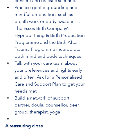
consent and realistic scenarios
Practice gentle grounding and 
mindful preparation, such as 
breath work or body awareness. 
The Essex Birth Company’s 
Hypnobirthing & Birth Preparation 
Programme and the Birth After 
Trauma Programme incorporate 
both mind and body techniques
Talk with your care team about 
your preferences and rights early 
and often. Ask for a Personalised 
Care and Support Plan to get your 
needs met
Build a network of support; 
partner, doula, counsellor, peer 
group, therapist, yoga
A reassuring close