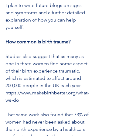
I plan to write future blogs on signs 
and symptoms and a further detailed 
explanation of how you can help 
yourself.
How common is birth trauma?
Studies also suggest that as many as 
one in three women find some aspect 
of their birth experience traumatic, 
which is estimated to affect around 
200,000 people in the UK each year.
https://www.makebirthbetter.org/what-
we-do
That same work also found that 73% of 
women had never been asked about 
their birth experience by a healthcare 