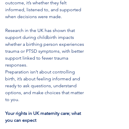
outcome, it’s whether they felt 
informed, listened to, and supported 
when decisions were made.
Research in the UK has shown that 
support during childbirth impacts 
whether a birthing person experiences 
trauma or PTSD symptoms, with better 
support linked to fewer trauma 
responses.
Preparation isn’t about controlling 
birth, it’s about feeling informed and 
ready to ask questions, understand 
options, and make choices that matter 
to you.
Your rights in UK maternity care; what 
you can expect