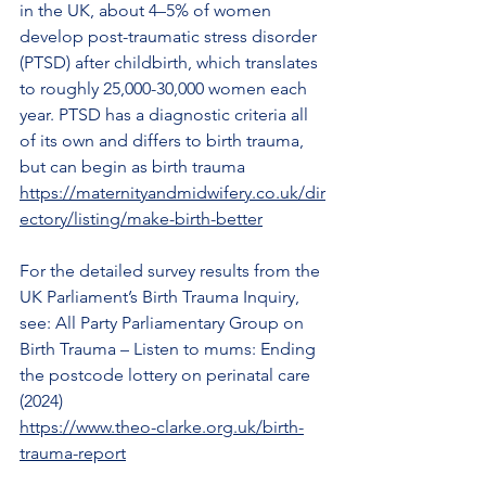
in the UK, about 4–5% of women 
develop post-traumatic stress disorder 
(PTSD) after childbirth, which translates 
to roughly 25,000-30,000 women each 
year. PTSD has a diagnostic criteria all 
of its own and differs to birth trauma, 
but can begin as birth trauma
https://maternityandmidwifery.co.uk/dir
ectory/listing/make-birth-better
For the detailed survey results from the 
UK Parliament’s Birth Trauma Inquiry, 
see: All Party Parliamentary Group on 
Birth Trauma – Listen to mums: Ending 
the postcode lottery on perinatal care 
(2024)
https://www.theo-clarke.org.uk/birth-
trauma-report