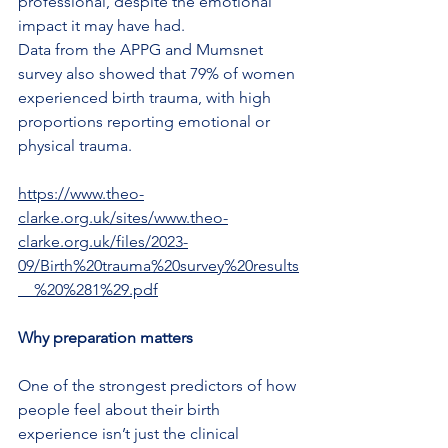
professional, despite the emotional 
impact it may have had.
Data from the APPG and Mumsnet 
survey also showed that 79% of women 
experienced birth trauma, with high 
proportions reporting emotional or 
physical trauma.
https://www.theo-
clarke.org.uk/sites/www.theo-
clarke.org.uk/files/2023-
09/Birth%20trauma%20survey%20results
__%20%281%29.pdf
Why preparation matters
One of the strongest predictors of how 
people feel about their birth 
experience isn’t just the clinical 