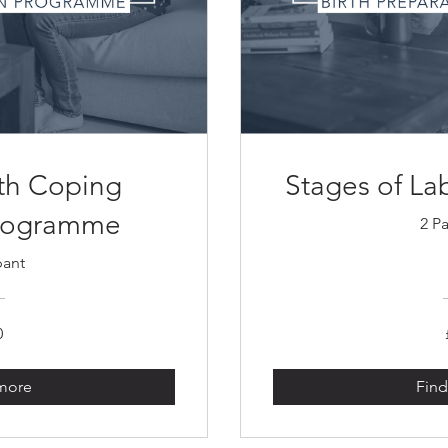
rth Coping
Stages of L
Programme
2 Pa
pant
0
 more
Find