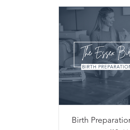
Birth Preparat