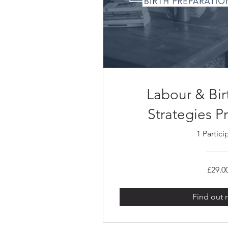
Labour & Bi
Strategies 
1 Partici
£29.0
Find out