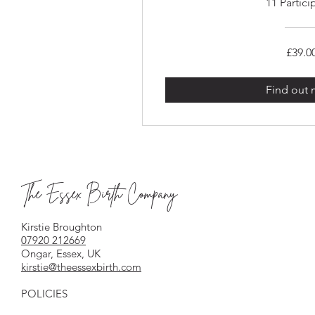
11 Partici
£39.0
Find out
The Essex Birth Company
Kirstie Broughton
07920 212669
Ongar, Essex, UK
kirstie@theessexbirth.com
POLICIES