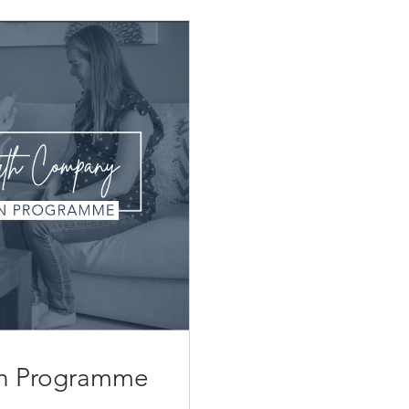
ion Programme