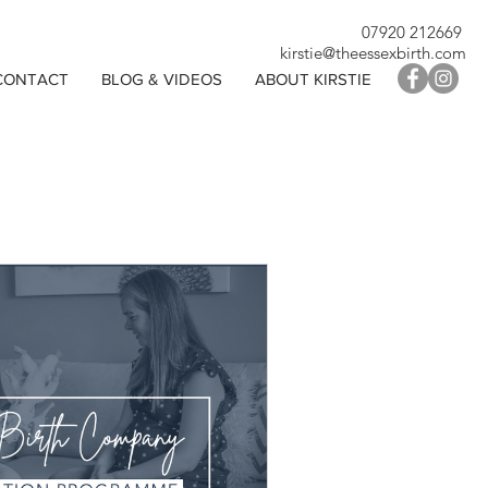
07920 212669
kirstie@theessexbirth.com
CONTACT
BLOG & VIDEOS
ABOUT KIRSTIE