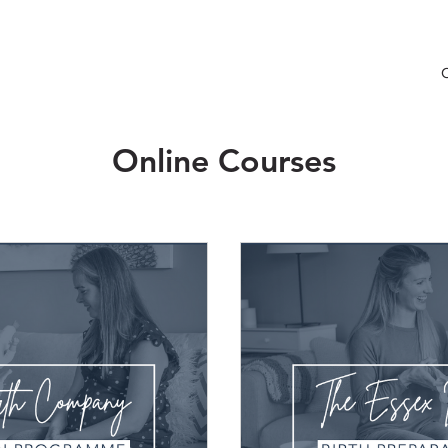
Online Courses