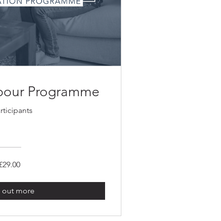
abour Programme
rticipants
£29.00
 out more