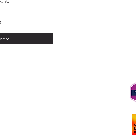
pants
0
 more