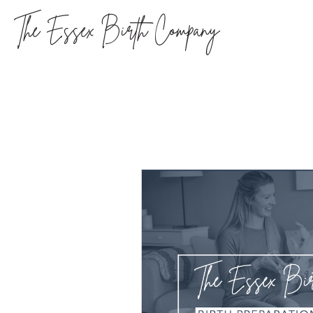
The Essex Birth Company