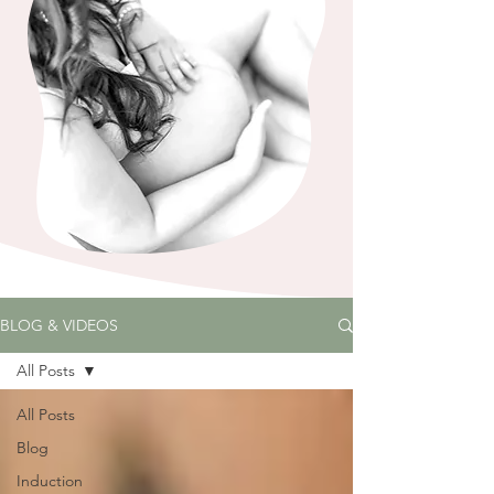
BLOG & VIDEOS
All Posts
All Posts
Blog
Induction