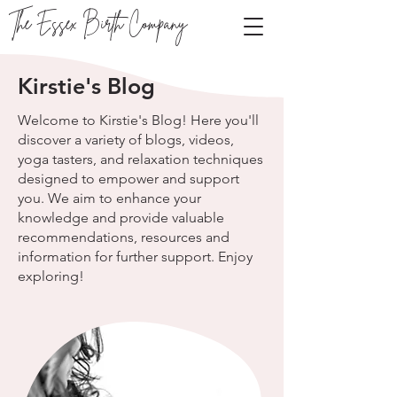
The Essex Birth Company
Kirstie's Blog
Welcome to Kirstie's Blog! Here you'll
discover a variety of blogs, videos,
yoga tasters, and relaxation techniques
designed to empower and support
you. We aim to enhance your
knowledge and provide valuable
recommendations, resources and
information for further support. Enjoy
exploring!