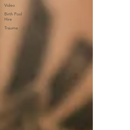
Video
Birth Pool
Hire
Trauma