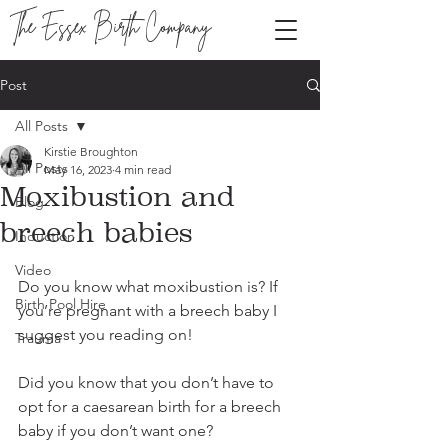
The Essex Birth Company
Post
All Posts
Kirstie Broughton
All Posts
May 16, 2023
4 min read
Moxibustion and
Blog
breech babies
Induction
Video
Do you know what moxibustion is? If 
Birth Pool Hire
you’re pregnant with a breech baby I 
suggest you reading on!
Trauma
Did you know that you don’t have to 
opt for a caesarean birth for a breech 
baby if you don’t want one?   