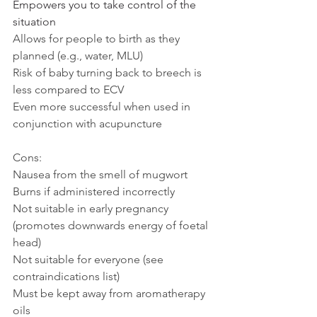
Empowers you to take control of the 
situation
Allows for people to birth as they 
planned (e.g., water, MLU)
Risk of baby turning back to breech is 
less compared to ECV
Even more successful when used in 
conjunction with acupuncture
Cons:
Nausea from the smell of mugwort
Burns if administered incorrectly 
Not suitable in early pregnancy 
(promotes downwards energy of foetal 
head)
Not suitable for everyone (see 
contraindications list)
Must be kept away from aromatherapy 
oils