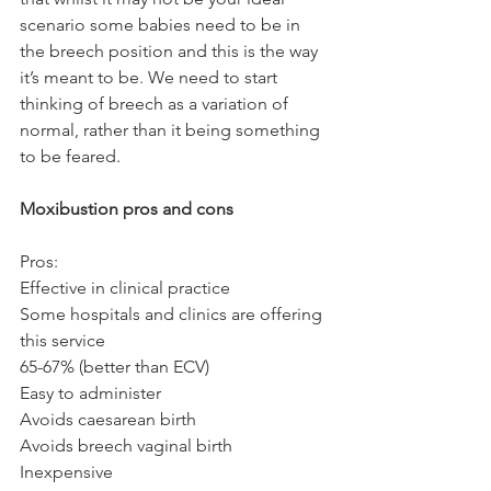
scenario some babies need to be in 
the breech position and this is the way 
it’s meant to be. We need to start 
thinking of breech as a variation of 
normal, rather than it being something 
to be feared. 
Moxibustion pros and cons
Pros:
Effective in clinical practice
Some hospitals and clinics are offering 
this service
65-67% (better than ECV)
Easy to administer
Avoids caesarean birth
Avoids breech vaginal birth
Inexpensive