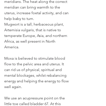
meridians. The heat along the correct 
meridian can bring warmth to the 
uterus, increase foetal activity, and can 
help baby to turn.
Mugwort is a tall, herbaceous plant, 
Artemisia vulgaris, that is native to 
temperate Europe, Asia, and northern 
Africa, as well present in North 
America. 
Moxa is believed to stimulate blood 
flow to the pelvic area and uterus. It 
can rid us of physical, spiritual and 
mental blockages, whilst rebalancing 
energy and helping the energy to flow 
well again. 
We use an acupressure point on the 
little toe called bladder 67. At this 