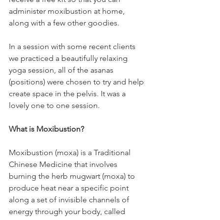
administer moxibustion at home, 
along with a few other goodies.
In a session with some recent clients 
we practiced a beautifully relaxing 
yoga session, all of the asanas 
(positions) were chosen to try and help 
create space in the pelvis. It was a 
lovely one to one session. 
What is Moxibustion?
Moxibustion (moxa) is a Traditional 
Chinese Medicine that involves 
burning the herb mugwart (moxa) to 
produce heat near a specific point 
along a set of invisible channels of 
energy through your body, called 