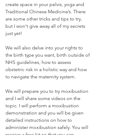
create space in your pelvis, yoga and 
Traditional Chinese Medicine’s. There 
are some other tricks and tips to try, 
but I won't give away all of my secrets 
just yet! 
We will also delve into your rights to 
the birth type you want, birth outside of 
NHS guidelines, how to assess 
obstetric risk in a holistic way and how 
to navigate the maternity system.
We will prepare you to try moxibustion 
and I will share some videos on the 
topic. I will perform a moxibustion 
demonstration and you will be given 
detailed instructions on how to 
administer moxibustion safely. You will 
receive a free kit so that you can 