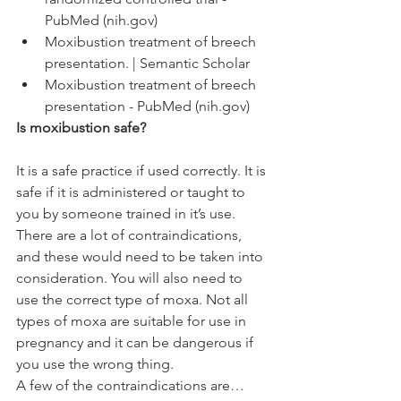
PubMed (nih.gov)
Moxibustion treatment of breech 
presentation. | Semantic Scholar
Moxibustion treatment of breech 
presentation - PubMed (nih.gov)
Is moxibustion safe? 
It is a safe practice if used correctly. It is 
safe if it is administered or taught to 
you by someone trained in it’s use. 
There are a lot of contraindications, 
and these would need to be taken into 
consideration. You will also need to 
use the correct type of moxa. Not all 
types of moxa are suitable for use in 
pregnancy and it can be dangerous if 
you use the wrong thing. 
A few of the contraindications are…