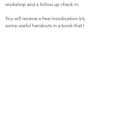
workshop and a follow up check in.
You will receive a free moxibustion kit, 
some useful handouts in a book that I 
have created, a goodie bag and a 
booklet on turning babies through 
physical movement.
I can facilitate sessions via Zoom, in 
your home or in my home overlooking 
the Essex countryside with tea and 
cake. This will depend on where you 
are in the world. 
Remember that the breech 
presentation is a variation of normal 
and your baby may be in this position 
for a reason.
pregnant
antenatal education
pregnancy