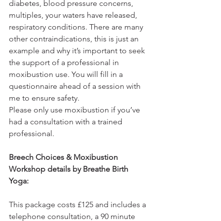
diabetes, blood pressure concerns, 
multiples, your waters have released, 
respiratory conditions. There are many 
other contraindications, this is just an 
example and why it’s important to seek 
the support of a professional in 
moxibustion use. You will fill in a 
questionnaire ahead of a session with 
me to ensure safety.
Please only use moxibustion if you’ve 
had a consultation with a trained 
professional.
Breech Choices & Moxibustion 
Workshop details by Breathe Birth 
Yoga:
This package costs £125 and includes a 
telephone consultation, a 90 minute 