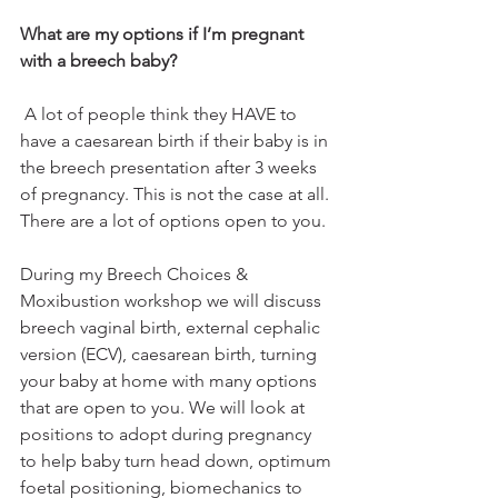
What are my options if I’m pregnant 
with a breech baby?
 A lot of people think they HAVE to 
have a caesarean birth if their baby is in 
the breech presentation after 3 weeks 
of pregnancy. This is not the case at all. 
There are a lot of options open to you. 
During my Breech Choices & 
Moxibustion workshop we will discuss 
breech vaginal birth, external cephalic 
version (ECV), caesarean birth, turning 
your baby at home with many options 
that are open to you. We will look at 
positions to adopt during pregnancy 
to help baby turn head down, optimum 
foetal positioning, biomechanics to 