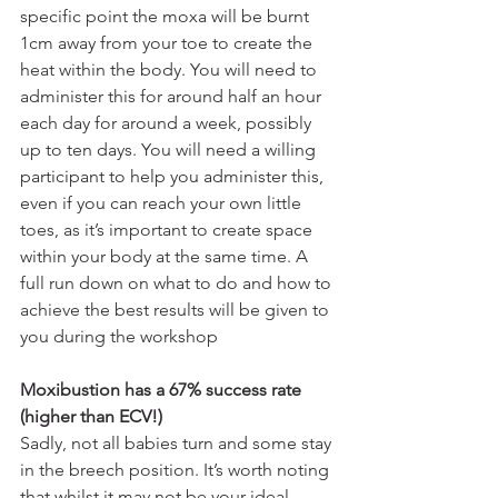
specific point the moxa will be burnt 
1cm away from your toe to create the 
heat within the body. You will need to 
administer this for around half an hour 
each day for around a week, possibly 
up to ten days. You will need a willing 
participant to help you administer this, 
even if you can reach your own little 
toes, as it’s important to create space 
within your body at the same time. A 
full run down on what to do and how to 
achieve the best results will be given to 
you during the workshop 
Moxibustion has a 67% success rate 
(higher than ECV!)
Sadly, not all babies turn and some stay 
in the breech position. It’s worth noting 
that whilst it may not be your ideal 