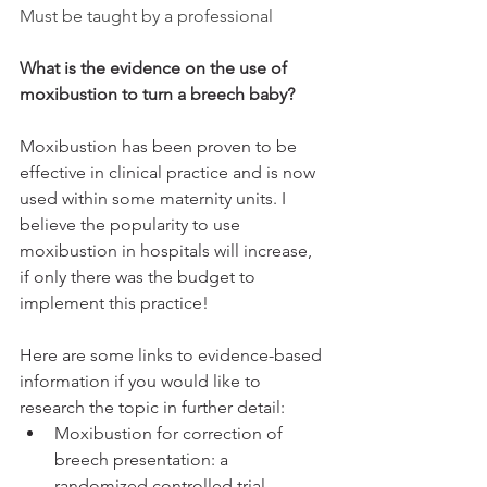
Must be taught by a professional
What is the evidence on the use of 
moxibustion to turn a breech baby?
Moxibustion has been proven to be 
effective in clinical practice and is now 
used within some maternity units. I 
believe the popularity to use 
moxibustion in hospitals will increase, 
if only there was the budget to 
implement this practice! 
Here are some links to evidence-based 
information if you would like to 
research the topic in further detail:
Moxibustion for correction of 
breech presentation: a 
randomized controlled trial - 