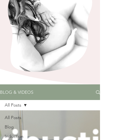
BLOG & VIDEOS
All Posts
All Posts
Blog
Induction