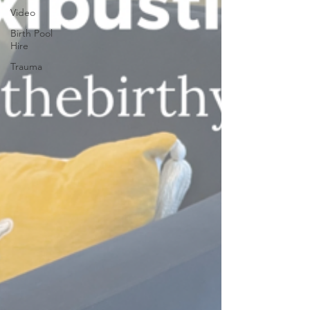
Video
Birth Pool
Hire
Trauma