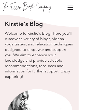
The Essex Birth Company
Kirstie's Blog
Welcome to Kirstie's Blog! Here you'll
discover a variety of blogs, videos,
yoga tasters, and relaxation techniques
designed to empower and support
you. We aim to enhance your
knowledge and provide valuable
recommendations, resources and
information for further support. Enjoy
exploring!