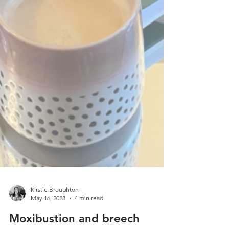
Kirstie Broughton
May 16, 2023
4 min read