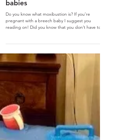
Moxibustion and breech
babies
Do you know what moxibustion is? If you’re
pregnant with a breech baby I suggest you
reading on! Did you know that you don’t have to
opt...