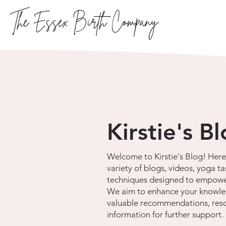
The Essex Birth Company
Kirstie's B
Welcome to Kirstie's Blog! Here 
variety of blogs, videos, yoga ta
techniques designed to empowe
We aim to enhance your knowle
valuable recommendations, res
information for further support.