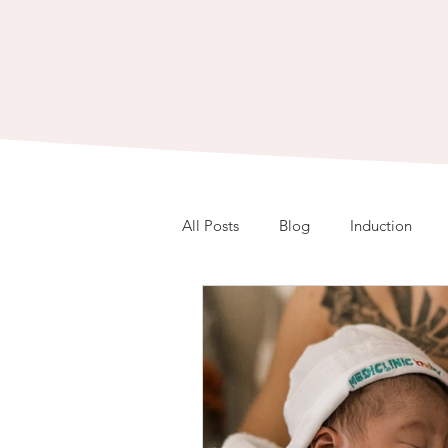
All Posts
Blog
Induction