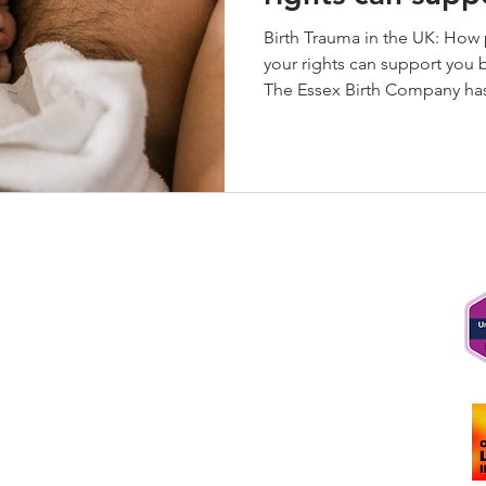
during and afte
Birth Trauma in the UK: How
your rights can support you b
The Essex Birth Company has
perinatal trauma and the oth
it has occurred.