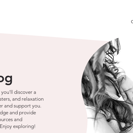
log
you'll discover a
sters, and relaxation
r and support you.
dge and provide
ources and
 Enjoy exploring!