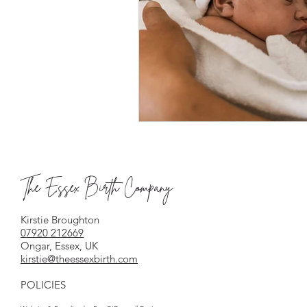
The Essex Birth Company
Kirstie Broughton
07920 212669
Ongar, Essex, UK
kirstie@theessexbirth.com
POLICIES