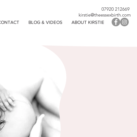
07920 212669
kirstie@theessexbirth.com
CONTACT
BLOG & VIDEOS
ABOUT KIRSTIE