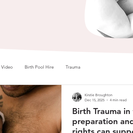
Video
Birth Pool Hire
Trauma
Kirstie Broughton
Dec 15, 2025
4 min read
Birth Trauma i
preparation an
rights can supp