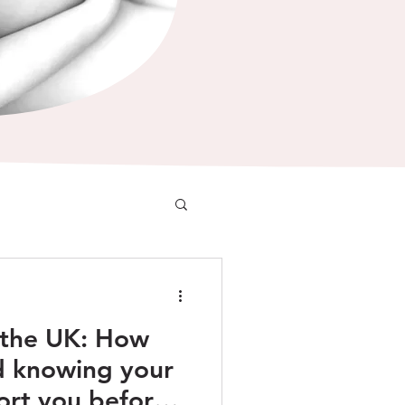
n the UK: How
d knowing your
ort you before,