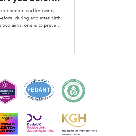
r birth
 preparation and knowing
efore, during and after birth.
 two aims, one is to prevent
er is to support trauma where